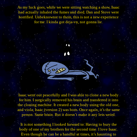
As my luck goes, while we were sitting watching a show, Isaac
had actually inhaled the fumes and died. Dan and Stove were
horrified. Unbeknownst to them, this is not a new experience
for me. I kinda got deja-vu, not gonna lie.
Isaac went out peacefully and I was able to clone a new body
for him. I surgically removed his brain and transferred it into
the cloning machine. It created a new body using the old one,
and viola, Isaac (version 2) was born. Once again, it’s the same
person. Same brain. But it doesn’t make it any less weird.
It is not something I looked forward to. Having to bury the
body of one of my brothers for the second time. I love Isaac.
Even though he can be a handful at times, it’s haunting to