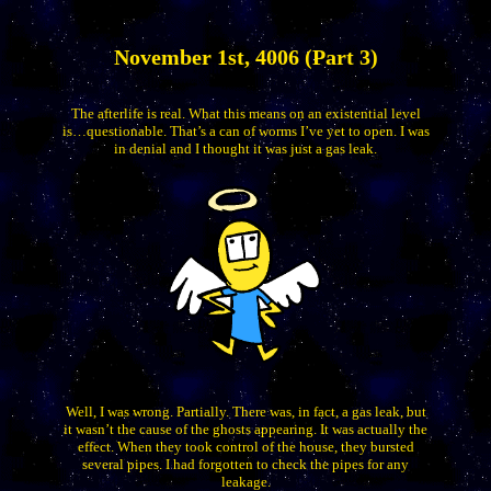
November 1st, 4006 (Part 3)
The afterlife is real. What this means on an existential level
is…questionable. That’s a can of worms I’ve yet to open. I was
in denial and I thought it was just a gas leak.
Well, I was wrong. Partially. There was, in fact, a gas leak, but
it wasn’t the cause of the ghosts appearing. It was actually the
effect. When they took control of the house, they bursted
several pipes. I had forgotten to check the pipes for any
leakage.