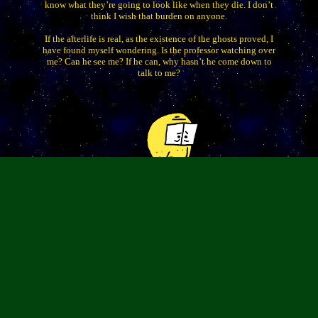
know what they’re going to look like when they die. I don’t
think I wish that burden on anyone.
If the afterlife is real, as the existence of the ghosts proved, I
have found myself wondering. Is the professor watching over
me? Can he see me? If he can, why hasn’t he come down to
talk to me?
I shudder in fear at the idea that the original Stove and
original Isaac watch me.
I’m going to try to sleep. Talk later,
Chris